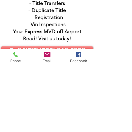
- Title Transfers
- Duplicate Title
- Registration
- Vin Inspections
Your Express MVD off Airport
Road! Visit us today!
Call NOW (505) 819-5926
Phone
Email
Facebook
MVD Pro's
4641 Airport Road STE 3
Santa Fe NM 87507