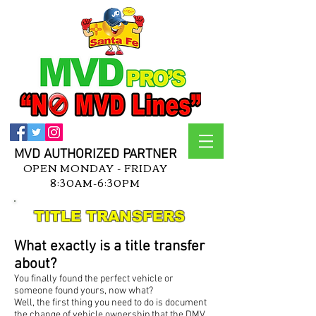
MVD AUTHORIZED PARTNER
OPEN MONDAY - FRIDAY
8:30AM-6:30PM
TITLE TRANSFERS
What exactly is a title transfer
about?
You finally found the perfect vehicle or
someone found yours, now what?
Well, the first thing you need to do is document
the change of vehicle ownership that the DMV