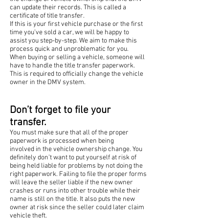
can update their records. This is called a
certificate of title transfer.
If this is your first vehicle purchase or the first
time you’ve sold a car, we will be happy to
assist you step-by-step. We aim to make this
process quick and unproblematic for you.
When buying or selling a vehicle, someone will
have to handle the title transfer paperwork.
This is required to officially change the vehicle
owner in the DMV system.
Don’t forget to file your
transfer.
You must make sure that all of the proper
paperwork is processed when being
involved in the vehicle ownership change. You
definitely don’t want to put yourself at risk of
being held liable for problems by not doing the
right paperwork. Failing to file the proper forms
will leave the seller liable if the new owner
crashes or runs into other trouble while their
name is still on the title. It also puts the new
owner at risk since the seller could later claim
vehicle theft.