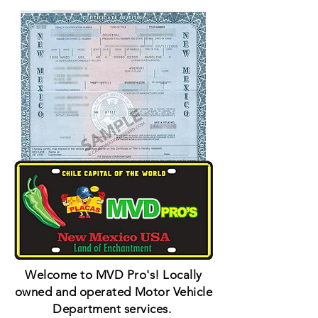
Welcome to MVD Pro's! Locally
owned and operated Motor Vehicle
Department services.