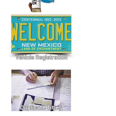
Vehicle Registration
Duplicate Titles