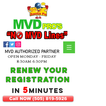
MVD AUTHORIZED PARTNER
OPEN MONDAY - FRIDAY
8:30AM-6:30PM
Renew Your
Registration
5
in
Minutes
Call NOW (505) 819-5926