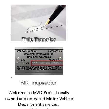
Title Transfer
VIN Inspection
Welcome to MVD Pro's! Locally
owned and operated Motor Vehicle
Department services.