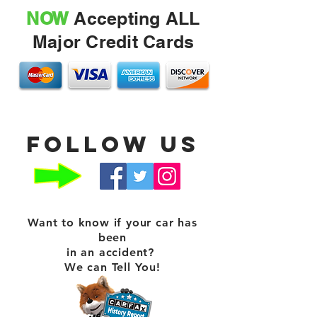
NOW
Accepting ALL
Major Credit Cards
Follow us
Want to know if your car has
been
in an accident?
We can Tell You!